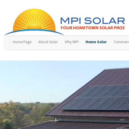
Home Page
About Solar
Why MPI
Home Solar
Commerci