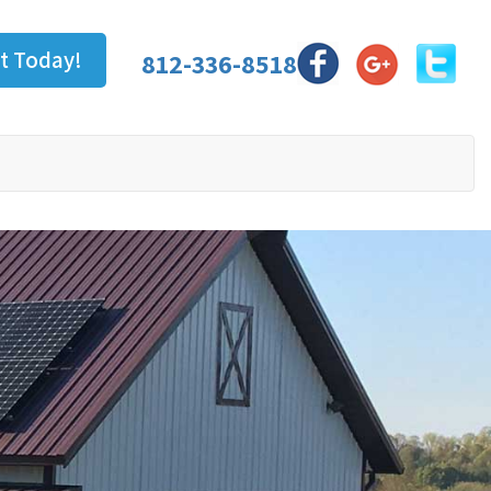
t Today!
812-336-8518