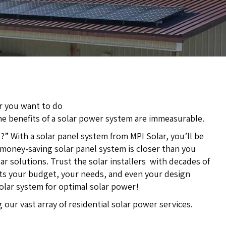
or you want to do
he benefits of a solar power system are immeasurable.
 With a solar panel system from MPI Solar, you’ll be
 money-saving solar panel system is closer than you
lar solutions. Trust the solar installers with decades of
its your budget, your needs, and even your design
solar system for optimal solar power!
our vast array of residential solar power services.