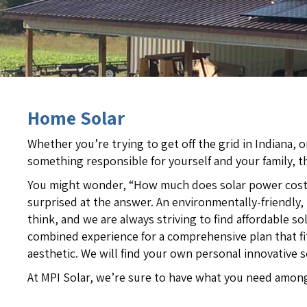
Home Solar
Whether you’re trying to get off the grid in Indiana, 
something responsible for yourself and your family, t
You might wonder, “How much does solar power cost?”
surprised at the answer. An environmentally-friendly,
think, and we are always striving to find affordable so
combined experience for a comprehensive plan that f
aesthetic. We will find your own personal innovative 
At MPI Solar, we’re sure to have what you need among 