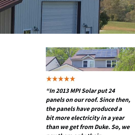
“In 2013 MPI Solar put 24
panels on our roof. Since then,
the panels have produced a
bit more electricity in a year
than we get from Duke. So, we