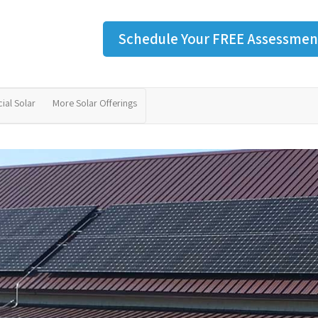
Schedule Your FREE Assessmen
al Solar
More Solar Offerings