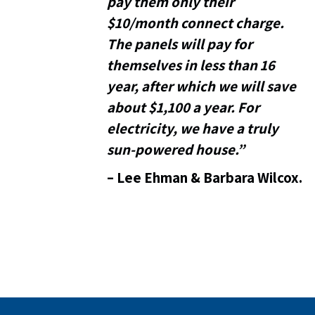
pay them only their
$10/month connect charge.
The panels will pay for
themselves in less than 16
year, after which we will save
about $1,100 a year. For
electricity, we have a truly
sun-powered house.”
–
Lee Ehman & Barbara Wilcox.